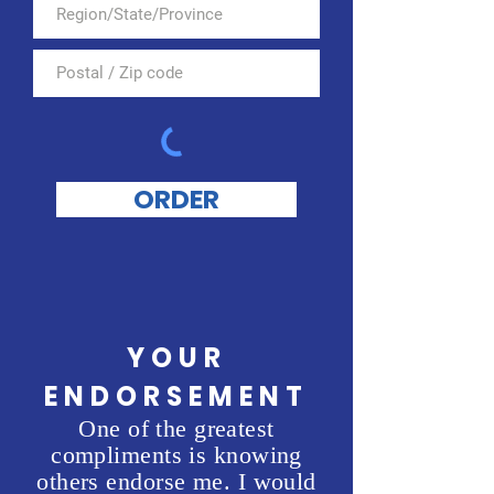
ORDER
YOUR
ENDORSEMENT
One of the greatest
compliments is knowing
others endorse me. I would