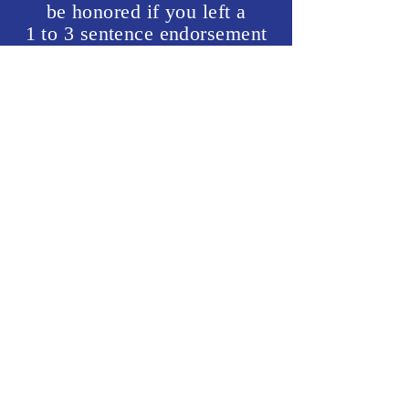
be honored if you left a
1 to 3 sentence endorsement
that can be used on this
website.