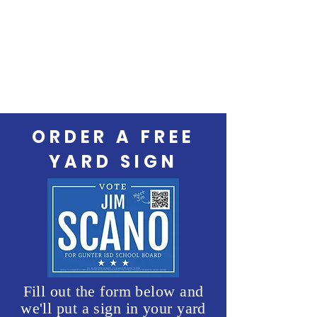
ORDER A FREE
YARD SIGN
Fill out the form below and
we'll put a sign in your yard