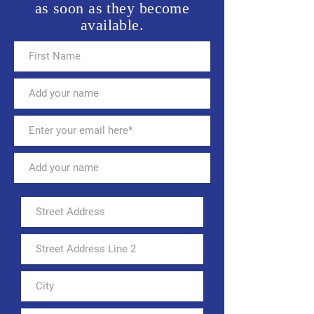
as soon as they become
available.