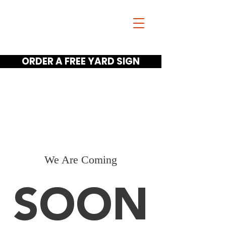
Jim Scano
FOR GUNTER ISD
TRUSTEE
ORDER A FREE YARD SIGN
Home
Meet Jim Videos
Get A Yard Sign
We Are Coming
SOON