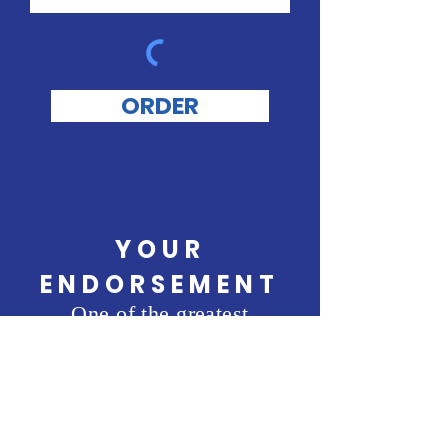
ORDER
YOUR
ENDORSEMENT
One of the greatest
compliments is knowing
others endorse me. I would
be honored if you left a
1 to 3 sentence endorsement
that can be used on this