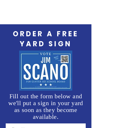
ORDER A FREE
YARD SIGN
Fill out the form below and
we'll put a sign in your yard
as soon as they become
available.