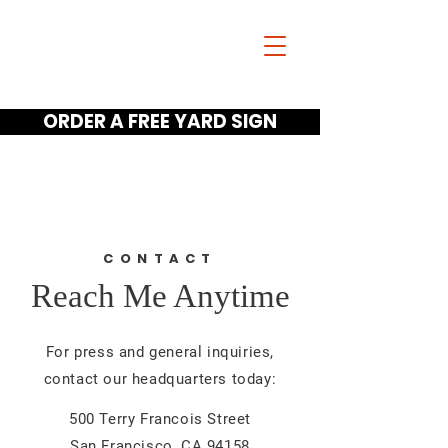
Jim Scano
FOR GUNTER ISD
TRUSTEE
ORDER A FREE YARD SIGN
Home
Meet Jim Videos
Get A Yard Sign
CONTACT
Reach Me Anytime
For press and general inquiries,
contact our headquarters today:
500 Terry Francois Street
San Francisco, CA 94158