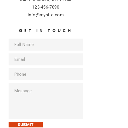
123-456-7890
info@mysite.com
GET IN TOUCH
SUBMIT